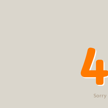
4
Sorry