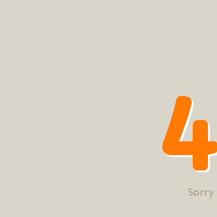
4
Sorry