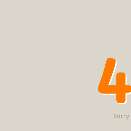
4
Sorry