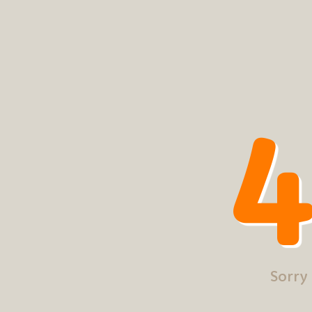
4
Sorry