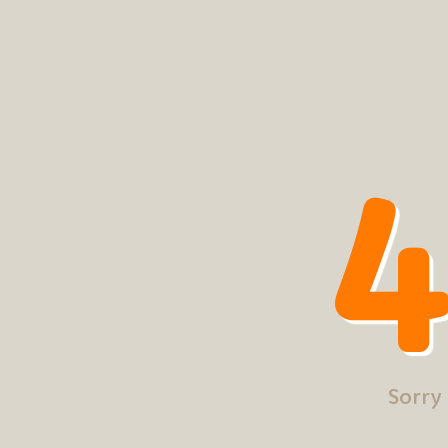
4
Sorry