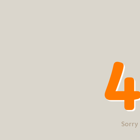
4
Sorry